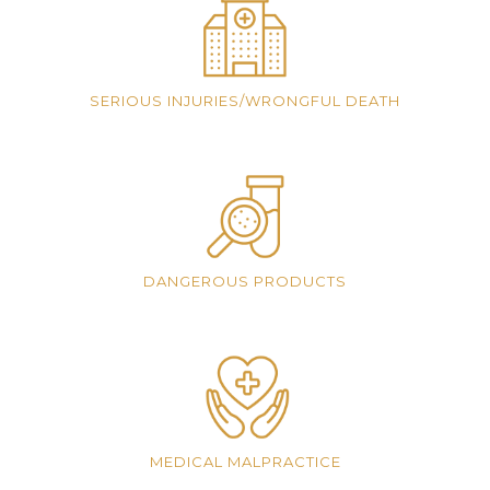
SERIOUS INJURIES/WRONGFUL DEATH
DANGEROUS PRODUCTS
MEDICAL MALPRACTICE