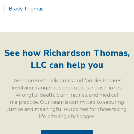
Brady Thomas
See how Richardson Thomas,
LLC can help you
We represent individuals and families in cases
involving dangerous products, serious injuries,
wrongful death, burn injuries, and medical
malpractice. Our team is committed to securing
justice and meaningful outcomes for those facing
life-altering challenges.