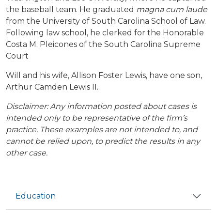
the baseball team. He graduated
magna cum laude
from the University of South Carolina School of Law.
Following law school, he clerked for the Honorable
Costa M. Pleicones of the South Carolina Supreme
Court
Will and his wife, Allison Foster Lewis, have one son,
Arthur Camden Lewis II.
Disclaimer: Any information posted about cases is
intended only to be representative of the firm’s
practice. These examples are not intended to, and
cannot be relied upon, to predict the results in any
other case.
Education