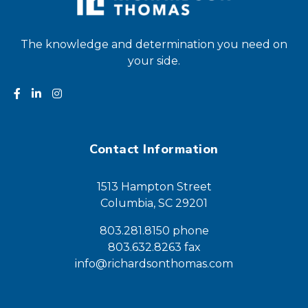
The knowledge and determination you need on
your side.
Contact Information
1513 Hampton Street
Columbia, SC 29201
803.281.8150 phone
803.632.8263 fax
info@richardsonthomas.com