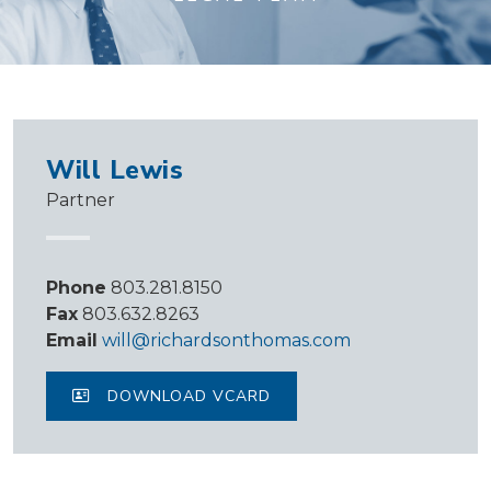
Will Lewis
Partner
Phone
803.281.8150
Fax
803.632.8263
Email
will@richardsonthomas.com
DOWNLOAD VCARD