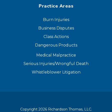
Practice Areas
Burn Injuries
Business Disputes
Class Actions
Dangerous Products
Medical Malpractice
Serious Injuries/Wrongful Death
Whistleblower Litigation
Copyright 2026 Richardson Thomas, LLC.