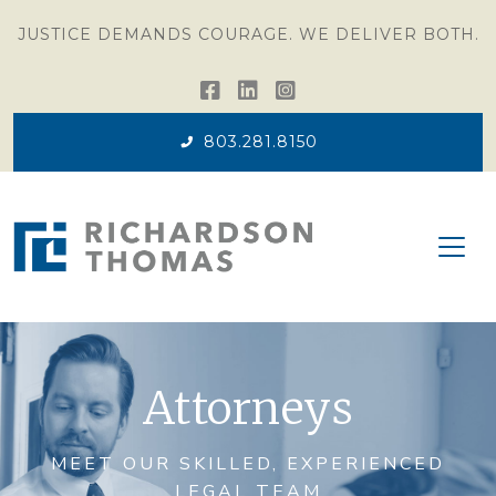
JUSTICE DEMANDS COURAGE. WE DELIVER BOTH.
803.281.8150
Attorneys
MEET OUR SKILLED, EXPERIENCED
LEGAL TEAM