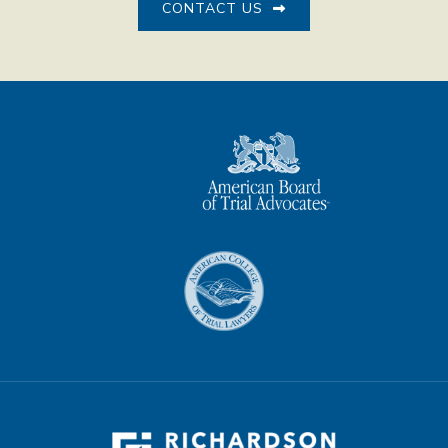
CONTACT US