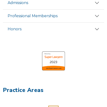
Admissions
Professional Memberships
Honors
Practice Areas