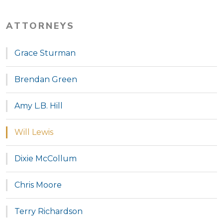
ATTORNEYS
Grace Sturman
Brendan Green
Amy L.B. Hill
Will Lewis
Dixie McCollum
Chris Moore
Terry Richardson