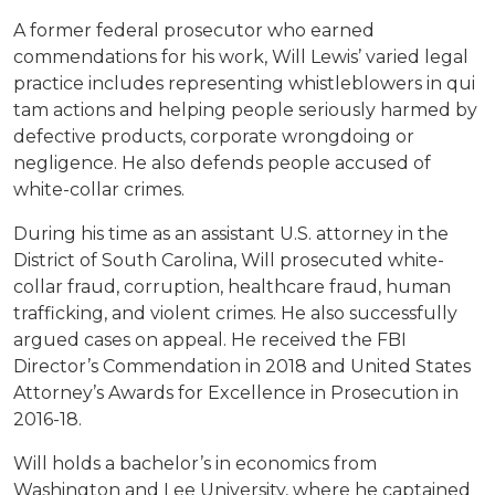
A former federal prosecutor who earned
commendations for his work, Will Lewis’ varied legal
practice includes representing whistleblowers in qui
tam actions and helping people seriously harmed by
defective products, corporate wrongdoing or
negligence. He also defends people accused of
white-collar crimes.
During his time as an assistant U.S. attorney in the
District of South Carolina, Will prosecuted white-
collar fraud, corruption, healthcare fraud, human
trafficking, and violent crimes. He also successfully
argued cases on appeal. He received the FBI
Director’s Commendation in 2018 and United States
Attorney’s Awards for Excellence in Prosecution in
2016-18.
Will holds a bachelor’s in economics from
Washington and Lee University, where he captained