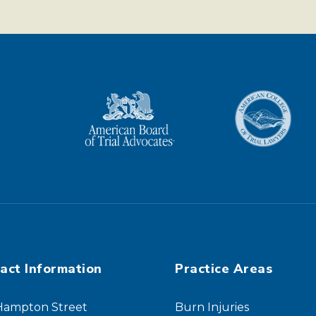
act Information
Practice Areas
 Hampton Street
Burn Injuries