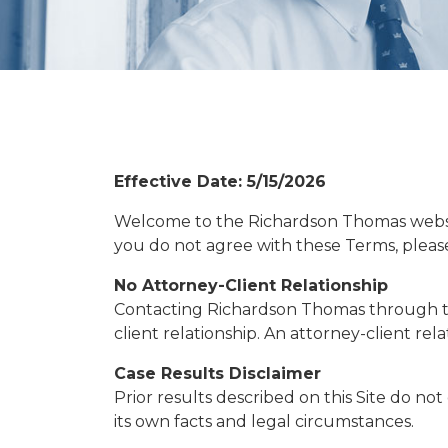
Effective Date: 5/15/2026
Welcome to the Richardson Thomas website (
you do not agree with these Terms, please 
No Attorney-Client Relationship
Contacting Richardson Thomas through this
client relationship. An attorney-client r
Case Results Disclaimer
Prior results described on this Site do no
its own facts and legal circumstances.