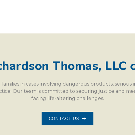
chardson Thomas, LLC c
families in cases involving dangerous products, serious 
actice. Our team is committed to securing justice and m
facing life-altering challenges.
CONTACT US