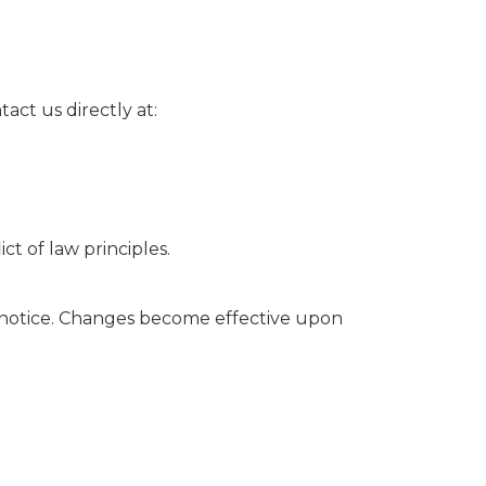
act us directly at:
t of law principles.
 notice. Changes become effective upon