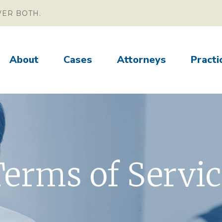
VER BOTH.
About
Cases
Attorneys
Practi
erms of Servi