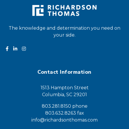
The knowledge and determination you need on
your side.
Contact Information
1513 Hampton Street
Columbia, SC 29201
803.281.8150 phone
803.632.8263 fax
info@richardsonthomas.com