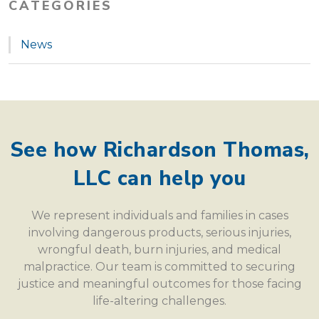
CATEGORIES
News
See how Richardson Thomas,
LLC can help you
We represent individuals and families in cases
involving dangerous products, serious injuries,
wrongful death, burn injuries, and medical
malpractice. Our team is committed to securing
justice and meaningful outcomes for those facing
life-altering challenges.