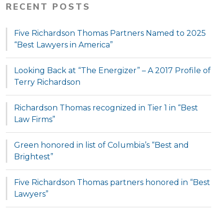
RECENT POSTS
Five Richardson Thomas Partners Named to 2025
“Best Lawyers in America”
Looking Back at “The Energizer” – A 2017 Profile of
Terry Richardson
Richardson Thomas recognized in Tier 1 in “Best
Law Firms”
Green honored in list of Columbia’s “Best and
Brightest”
Five Richardson Thomas partners honored in “Best
Lawyers”