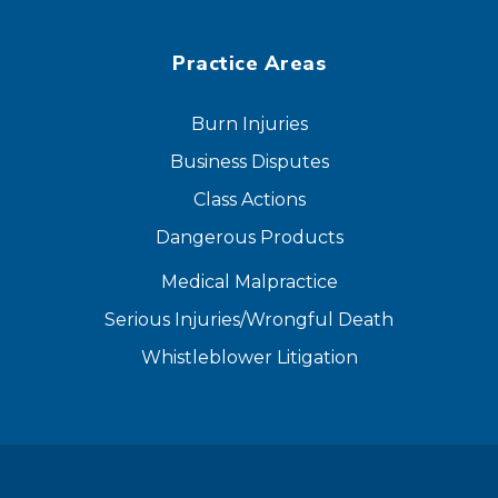
Practice Areas
Burn Injuries
Business Disputes
Class Actions
Dangerous Products
Medical Malpractice
Serious Injuries/Wrongful Death
Whistleblower Litigation