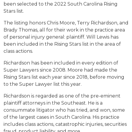
been selected to the 2022 South Carolina Rising
Stars list.
The listing honors Chris Moore, Terry Richardson, and
Brady Thomas, all for their work in the practice area
of personal injury general: plaintiff. Will Lewis has
been included in the Rising Stars list in the area of
class actions.
Richardson has been included in every edition of
Super Lawyers since 2008. Moore had made the
Rising Stars list each year since 2018, before moving
to the Super Lawyer list this year.
Richardson is regarded as one of the pre-eminent
plaintiff attorneys in the Southeast. He is a
consummate litigator who has tried, and won, some
of the largest cases in South Carolina. His practice
includes class actions, catastrophic injuries, securities
fraud, product liability, and more.