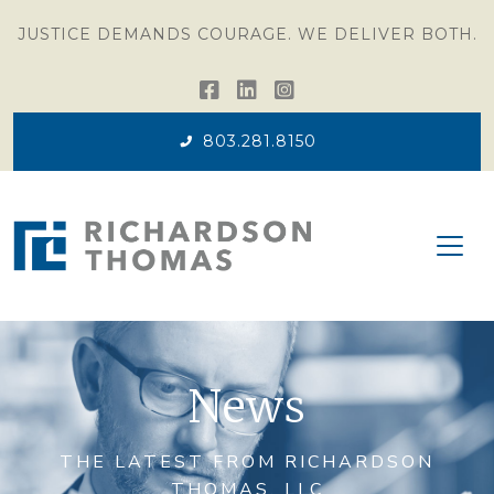
JUSTICE DEMANDS COURAGE. WE DELIVER BOTH.
803.281.8150
News
THE LATEST FROM RICHARDSON
THOMAS, LLC