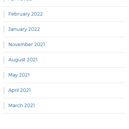
February 2022
January 2022
November 2021
August 2021
May 2021
April 2021
March 2021