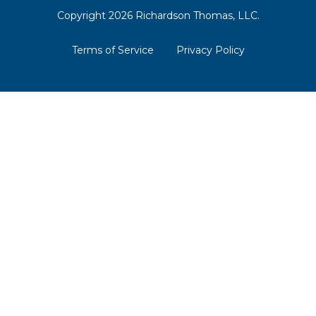
Copyright 2026 Richardson Thomas, LLC.
Terms of Service
Privacy Policy