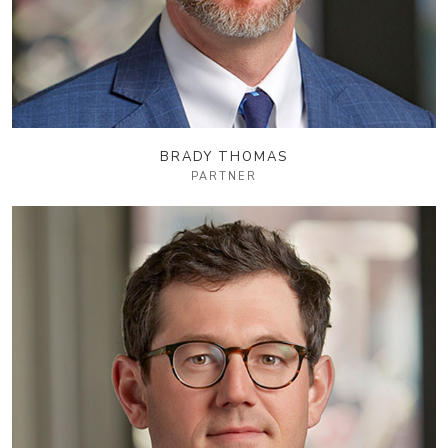
BRADY THOMAS
PARTNER