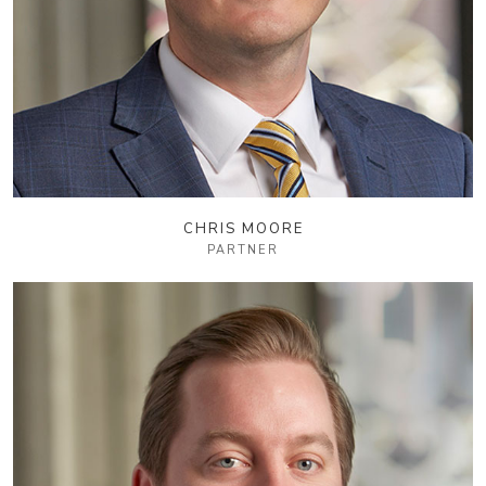
CHRIS MOORE
PARTNER