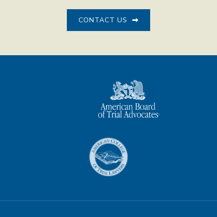
CONTACT US