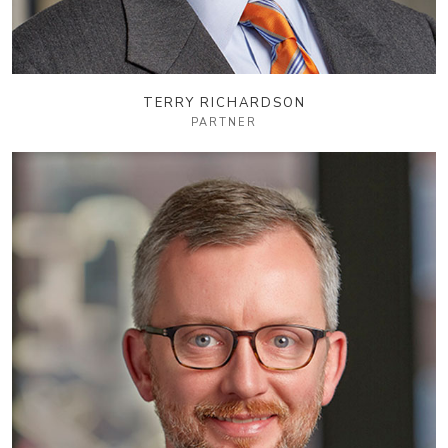
TERRY RICHARDSON
PARTNER