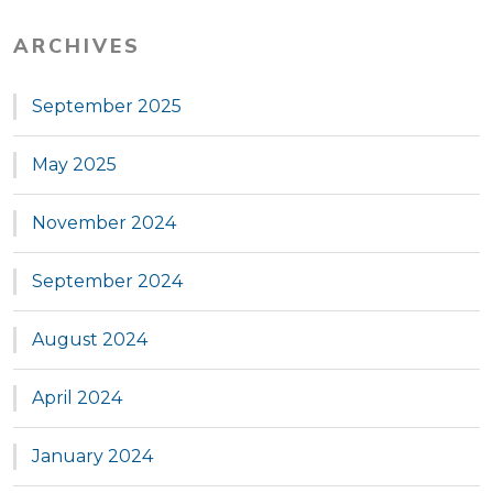
ARCHIVES
September 2025
May 2025
November 2024
September 2024
August 2024
April 2024
January 2024