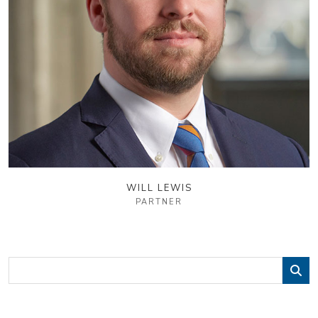
WILL LEWIS
PARTNER