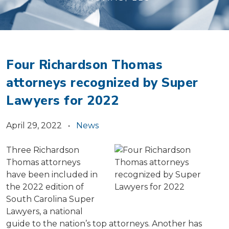
Four Richardson Thomas
attorneys recognized by Super
Lawyers for 2022
April 29, 2022 •
News
Three Richardson
Thomas attorneys
have been included in
the 2022 edition of
South Carolina Super
Lawyers, a national
guide to the nation’s top attorneys. Another has