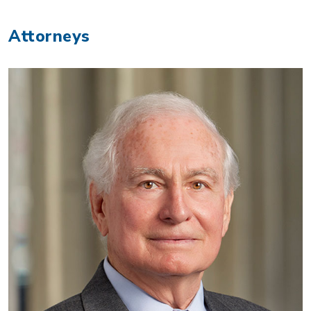
Attorneys