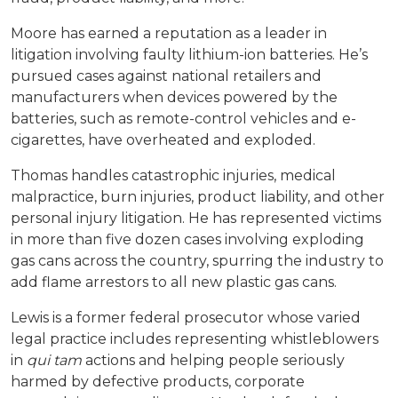
Moore has earned a reputation as a leader in
litigation involving faulty lithium-ion batteries. He’s
pursued cases against national retailers and
manufacturers when devices powered by the
batteries, such as remote-control vehicles and e-
cigarettes, have overheated and exploded.
Thomas handles catastrophic injuries, medical
malpractice, burn injuries, product liability, and other
personal injury litigation. He has represented victims
in more than five dozen cases involving exploding
gas cans across the country, spurring the industry to
add flame arrestors to all new plastic gas cans.
Lewis is a former federal prosecutor whose varied
legal practice includes representing whistleblowers
in
qui tam
actions and helping people seriously
harmed by defective products, corporate