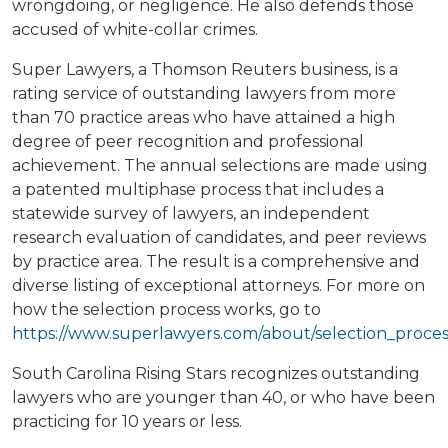
wrongdoing, or negligence. He also defends those
accused of white-collar crimes.
Super Lawyers, a Thomson Reuters business, is a
rating service of outstanding lawyers from more
than 70 practice areas who have attained a high
degree of peer recognition and professional
achievement. The annual selections are made using
a patented multiphase process that includes a
statewide survey of lawyers, an independent
research evaluation of candidates, and peer reviews
by practice area. The result is a comprehensive and
diverse listing of exceptional attorneys. For more on
how the selection process works, go to
https://www.superlawyers.com/about/selection_proces
South Carolina Rising Stars recognizes outstanding
lawyers who are younger than 40, or who have been
practicing for 10 years or less.