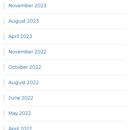
November 2023
August 2023
April 2023
November 2022
October 2022
August 2022
June 2022
May 2022
April 2022