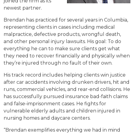
joined the firm as its
newest partner.
Brendan has practiced for several years in Columbia,
representing clients in cases including medical
malpractice, defective products, wrongful death,
and other personal injury lawsuits. His goal: To do
everything he can to make sure clients get what
they need to recover financially and physically when
they’re injured through no fault of their own.
His track record includes helping clients win justice
after car accidents involving drunken drivers, hit and
runs, commercial vehicles, and rear-end collisions. He
has successfully pursued insurance bad-faith claims
and false-imprisonment cases. He fights for
vulnerable elderly adults and children injured in
nursing homes and daycare centers.
“Brendan exemplifies everything we had in mind