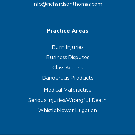
info@richardsonthomas.com
Practice Areas
Burn Injuries
Business Disputes
Class Actions
Dangerous Products
Medical Malpractice
Serious Injuries/Wrongful Death
Whistleblower Litigation