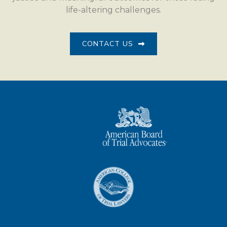
life-altering challenges.
CONTACT US