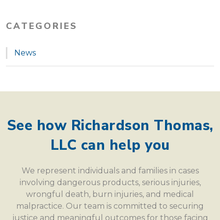
CATEGORIES
News
See how Richardson Thomas,
LLC can help you
We represent individuals and families in cases
involving dangerous products, serious injuries,
wrongful death, burn injuries, and medical
malpractice. Our team is committed to securing
justice and meaningful outcomes for those facing