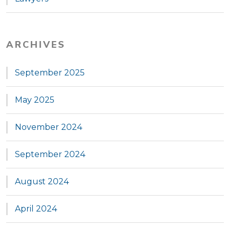
ARCHIVES
September 2025
May 2025
November 2024
September 2024
August 2024
April 2024