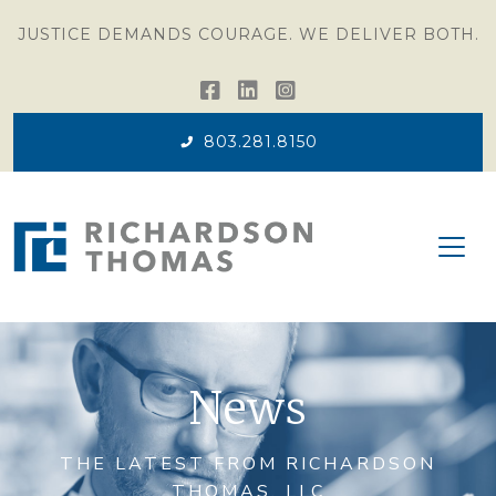
JUSTICE DEMANDS COURAGE. WE DELIVER BOTH.
803.281.8150
News
THE LATEST FROM RICHARDSON
THOMAS, LLC