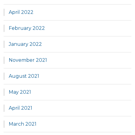
April 2022
February 2022
January 2022
November 2021
August 2021
May 2021
April 2021
March 2021