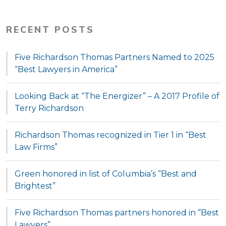
RECENT POSTS
Five Richardson Thomas Partners Named to 2025
“Best Lawyers in America”
Looking Back at “The Energizer” – A 2017 Profile of
Terry Richardson
Richardson Thomas recognized in Tier 1 in “Best
Law Firms”
Green honored in list of Columbia’s “Best and
Brightest”
Five Richardson Thomas partners honored in “Best
Lawyers”