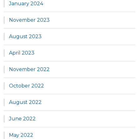
January 2024
November 2023
August 2023
April 2023
November 2022
October 2022
August 2022
June 2022
May 2022