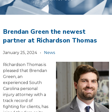
Brendan Green the newest
partner at Richardson Thomas
January 25, 2024 •
News
Richardson Thomas is
pleased that Brendan
Green, an
experienced South
Carolina personal
injury attorney with a
track record of
fighting for clients, has