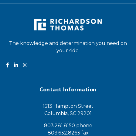
The knowledge and determination you need on
your side.
Contact Information
1513 Hampton Street
Columbia, SC 29201
803.281.8150 phone
803.632.8263 fax