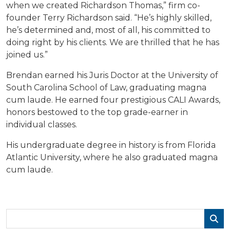
when we created Richardson Thomas,” firm co-
founder Terry Richardson said. “He’s highly skilled,
he’s determined and, most of all, his committed to
doing right by his clients. We are thrilled that he has
joined us.”
Brendan earned his Juris Doctor at the University of
South Carolina School of Law, graduating magna
cum laude. He earned four prestigious CALI Awards,
honors bestowed to the top grade-earner in
individual classes.
His undergraduate degree in history is from Florida
Atlantic University, where he also graduated magna
cum laude.