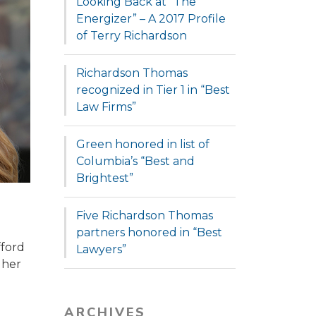
Looking Back at “The
Energizer” – A 2017 Profile
of Terry Richardson
Richardson Thomas
recognized in Tier 1 in “Best
Law Firms”
Green honored in list of
Columbia’s “Best and
Brightest”
Five Richardson Thomas
partners honored in “Best
fford
Lawyers”
 her
ARCHIVES