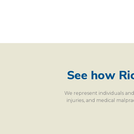
See how Ri
We represent individuals and 
injuries, and medical malpr