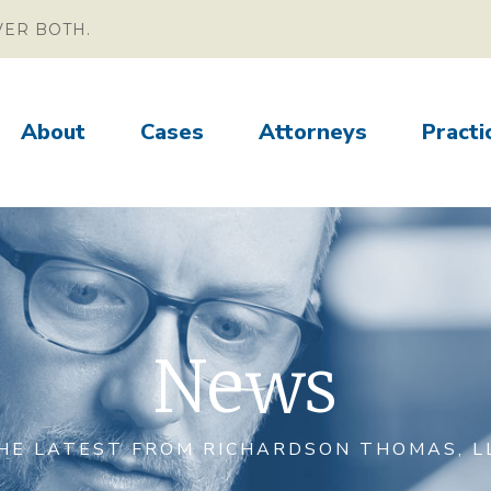
VER BOTH.
About
Cases
Attorneys
Practi
News
HE LATEST FROM RICHARDSON THOMAS, L