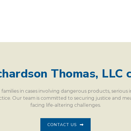
chardson Thomas, LLC c
families in cases involving dangerous products, serious 
actice. Our team is committed to securing justice and m
facing life-altering challenges.
CONTACT US