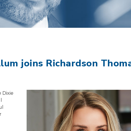
llum joins Richardson Thom
 Dixie
l
ul
r