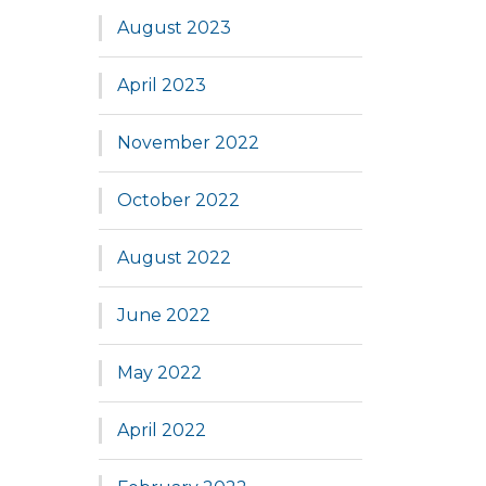
August 2023
April 2023
November 2022
October 2022
August 2022
June 2022
May 2022
April 2022