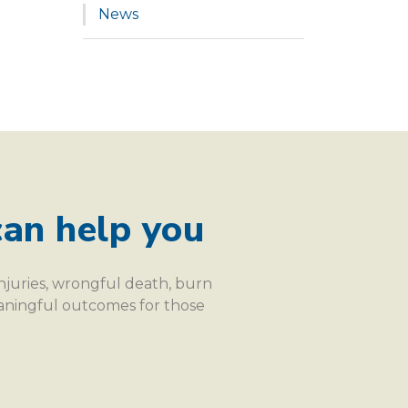
News
an help you
injuries, wrongful death, burn
eaningful outcomes for those