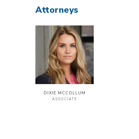
Attorneys
DIXIE MCCOLLUM
ASSOCIATE