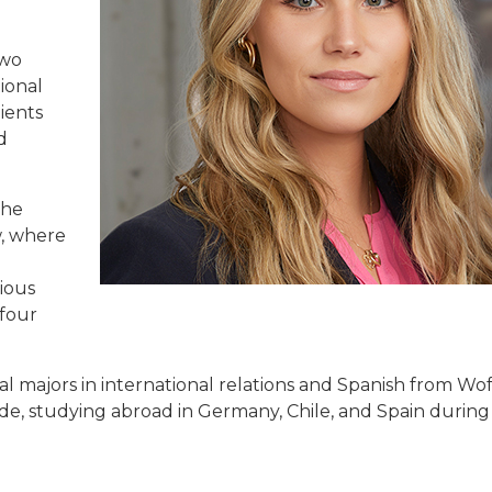
two
tional
lients
d
the
w, where
ious
 four
l majors in international relations and Spanish from Wo
e, studying abroad in Germany, Chile, and Spain during