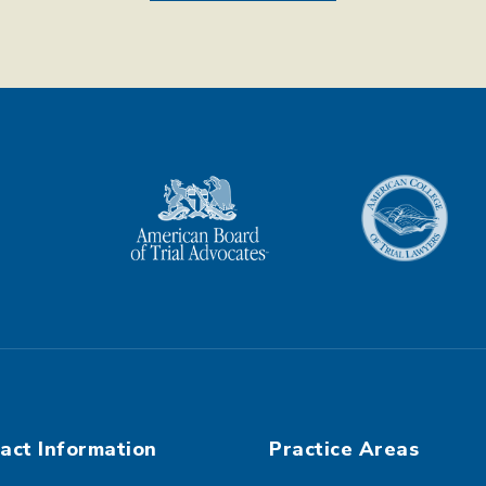
act Information
Practice Areas