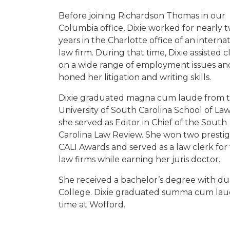
Before joining Richardson Thomas in our
Columbia office, Dixie worked for nearly 
years in the Charlotte office of an interna
law firm. During that time, Dixie assisted c
on a wide range of employment issues an
honed her litigation and writing skills.
Dixie graduated magna cum laude from 
University of South Carolina School of La
she served as Editor in Chief of the South
Carolina Law Review. She won two prestig
CALI Awards and served as a law clerk for
law firms while earning her juris doctor.
She received a bachelor’s degree with dua
College. Dixie graduated summa cum laud
time at Wofford.