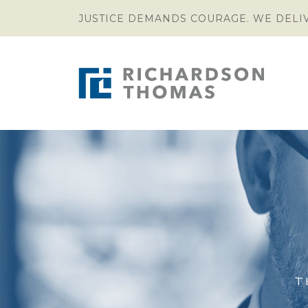
JUSTICE DEMANDS COURAGE. WE DELI
T