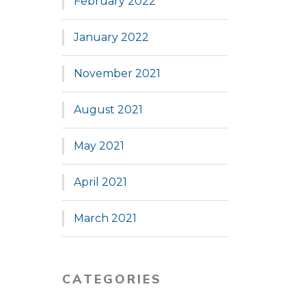
February 2022
January 2022
November 2021
August 2021
May 2021
April 2021
March 2021
CATEGORIES