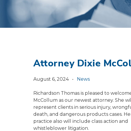
Attorney Dixie McCo
August 6, 2024 •
News
Richardson Thomas is pleased to welcome
McCollum as our newest attorney. She wil
represent clients in serious injury, wrongf
death, and dangerous products cases. He
practice also will include class action and
whistleblower litigation.