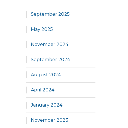
September 2025
May 2025
November 2024
September 2024
August 2024
April 2024
January 2024
November 2023