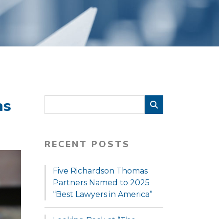
as
RECENT POSTS
Five Richardson Thomas
Partners Named to 2025
“Best Lawyers in America”