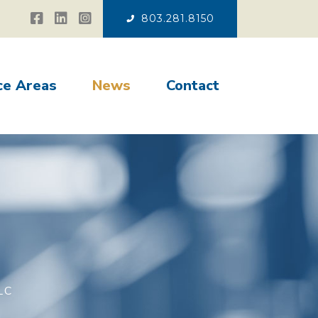
803.281.8150
ce Areas
News
Contact
LC